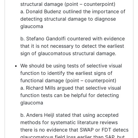
structural damage (point – counterpoint)
a. Donald Budenz outlined the importance of
detecting structural damage to diagnose
glaucoma
b. Stefano Gandolfi countered with evidence
that it is not necessary to detect the earliest
sign of glaucomatous structural damage.
We should be using tests of selective visual
function to identify the earliest signs of
functional damage (point – counterpoint)
a. Richard Mills argued that selective visual
function tests can be helpful for detecting
glaucoma
b. Anders Heijl stated that using accepted
methods for systematic literature reviews
there is no evidence that SWAP or FDT detecs
glaucomatous field loss earlier than SAP, but