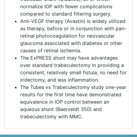
normalize IOP with fewer complications
compared to standard filtering surgery.
Anti-VEGF therapy (Avastin) is widely utilized
as therapy, before or in conjunction with pan-
retinal photocoagulation for neovascular
glaucoma associated with diabetes or other
causes of retinal ischemia.
The ExPRESS shunt may have advantages
over standard trabeculectomy in providing a
consistent, relatively small fistula, no need for
iridectomy, and less inflammation.
The Tubes vs Trabeculectomy study one-year
results for the first time have demonstrated
equivalence in IOP control between an
aqueous shunt (Baerveldt 350) and
trabeculectomy with MMC.