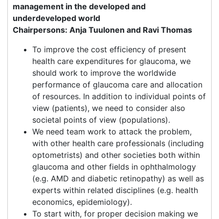
management in the developed and
underdeveloped world
Chairpersons: Anja Tuulonen and Ravi Thomas
To improve the cost efficiency of present
health care expenditures for glaucoma, we
should work to improve the worldwide
performance of glaucoma care and allocation
of resources. In addition to individual points of
view (patients), we need to consider also
societal points of view (populations).
We need team work to attack the problem,
with other health care professionals (including
optometrists) and other societies both within
glaucoma and other fields in ophthalmology
(e.g. AMD and diabetic retinopathy) as well as
experts within related disciplines (e.g. health
economics, epidemiology).
To start with, for proper decision making we