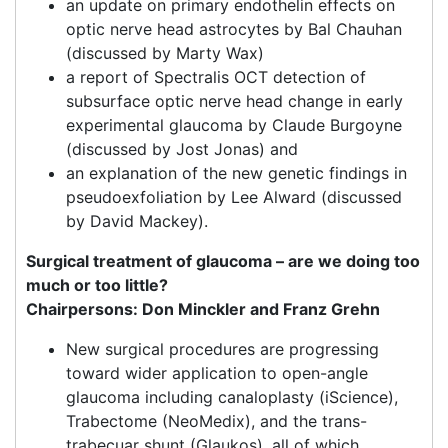
an update on primary endothelin effects on
optic nerve head astrocytes by Bal Chauhan
(discussed by Marty Wax)
a report of Spectralis OCT detection of
subsurface optic nerve head change in early
experimental glaucoma by Claude Burgoyne
(discussed by Jost Jonas) and
an explanation of the new genetic findings in
pseudoexfoliation by Lee Alward (discussed
by David Mackey).
Surgical treatment of glaucoma – are we doing too
much or too little?
Chairpersons: Don Minckler and Franz Grehn
New surgical procedures are progressing
toward wider application to open-angle
glaucoma including canaloplasty (iScience),
Trabectome (NeoMedix), and the trans-
trabecuar shunt (Glaukos), all of which