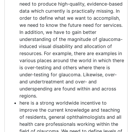
need to produce high-quality, evidence-based
data which currently is practically missing. In
order to define what we want to accomplish,
we need to know the future need for services.
In addition, we have to gain better
understanding of the magnitude of glaucoma-
induced visual disability and allocation of
resources. For example, there are examples in
various places around the world in which there
is over-testing and others where there is
under-testing for glaucoma. Likewise, over-
and undertreatment and over- and
underspending are found within and across
regions.
here is a strong worldwide incentive to
improve the current knowledge and teaching
of residents, general ophthalmologists and all
health care professionals working within the
field of glaucoma. We need to define levels of