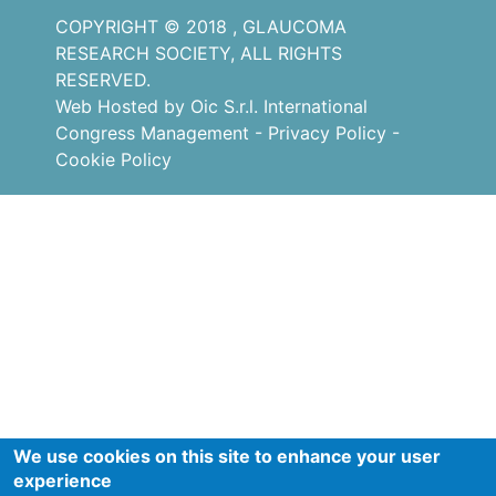
COPYRIGHT © 2018 , GLAUCOMA
RESEARCH SOCIETY, ALL RIGHTS
RESERVED.
Web Hosted by Oic S.r.l. International
Congress Management
-
Privacy Policy
-
Cookie Policy
We use cookies on this site to enhance your user
experience