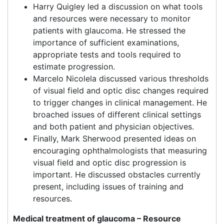
Harry Quigley led a discussion on what tools
and resources were necessary to monitor
patients with glaucoma. He stressed the
importance of sufficient examinations,
appropriate tests and tools required to
estimate progression.
Marcelo Nicolela discussed various thresholds
of visual field and optic disc changes required
to trigger changes in clinical management. He
broached issues of different clinical settings
and both patient and physician objectives.
Finally, Mark Sherwood presented ideas on
encouraging ophthalmologists that measuring
visual field and optic disc progression is
important. He discussed obstacles currently
present, including issues of training and
resources.
Medical treatment of glaucoma – Resource