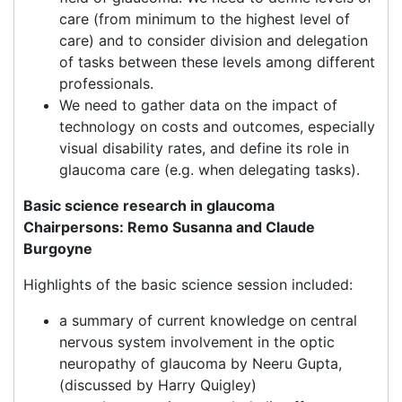
care (from minimum to the highest level of
care) and to consider division and delegation
of tasks between these levels among different
professionals.
We need to gather data on the impact of
technology on costs and outcomes, especially
visual disability rates, and define its role in
glaucoma care (e.g. when delegating tasks).
Basic science research in glaucoma
Chairpersons: Remo Susanna and Claude
Burgoyne
Highlights of the basic science session included:
a summary of current knowledge on central
nervous system involvement in the optic
neuropathy of glaucoma by Neeru Gupta,
(discussed by Harry Quigley)