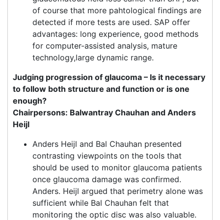
of course that more pahtological findings are
detected if more tests are used. SAP offer
advantages: long experience, good methods
for computer-assisted analysis, mature
technology,large dynamic range.
Judging progression of glaucoma – Is it necessary
to follow both structure and function or is one
enough?
Chairpersons: Balwantray Chauhan and Anders
Heijl
Anders Heijl and Bal Chauhan presented
contrasting viewpoints on the tools that
should be used to monitor glaucoma patients
once glaucoma damage was confirmed.
Anders. Heijl argued that perimetry alone was
sufficient while Bal Chauhan felt that
monitoring the optic disc was also valuable.