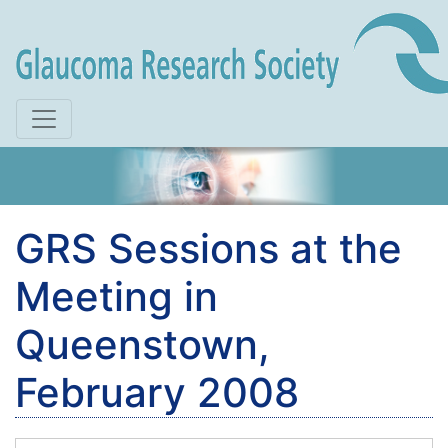
Skip to main content
GRS Sessions at the
Meeting in
Queenstown,
February 2008