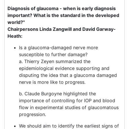
Diagnosis of glaucoma - when is early diagnosis
important? What is the standard in the developed
world?"
Chairpersons Linda Zangwill and David Garway-
Heath:
Is a glaucoma-damaged nerve more
susceptible to further damage?
a. Thierry Zeyen summarized the
epidemiological evidence supporting and
disputing the idea that a glaucoma damaged
nerve is more like to progress.
b. Claude Burgoyne highlighted the
importance of controlling for IOP and blood
flow in experimental studies of glaucomatous
progression.
We should aim to identify the earliest signs of