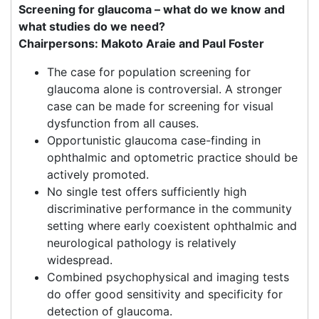
Screening for glaucoma – what do we know and
what studies do we need?
Chairpersons: Makoto Araie and Paul Foster
The case for population screening for
glaucoma alone is controversial. A stronger
case can be made for screening for visual
dysfunction from all causes.
Opportunistic glaucoma case-finding in
ophthalmic and optometric practice should be
actively promoted.
No single test offers sufficiently high
discriminative performance in the community
setting where early coexistent ophthalmic and
neurological pathology is relatively
widespread.
Combined psychophysical and imaging tests
do offer good sensitivity and specificity for
detection of glaucoma.